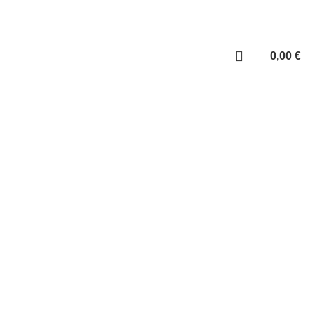
ABOUT US
Login / Register
0,00
€