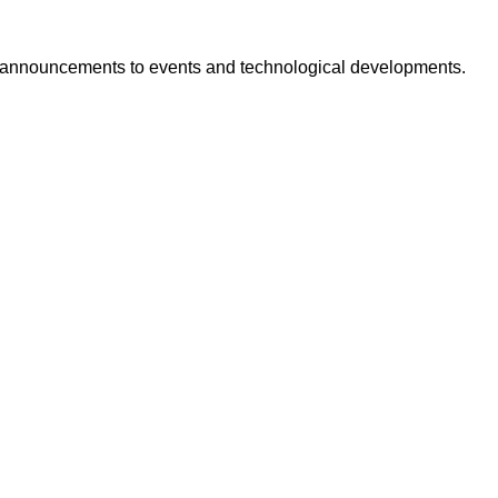
ct announcements to events and technological developments.