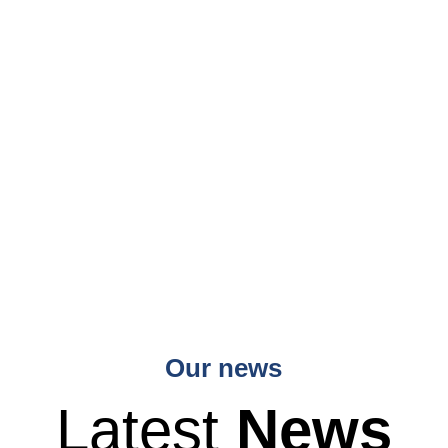
Our news
Latest
News