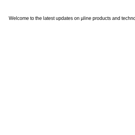
Welcome to the latest updates on µline products and techn