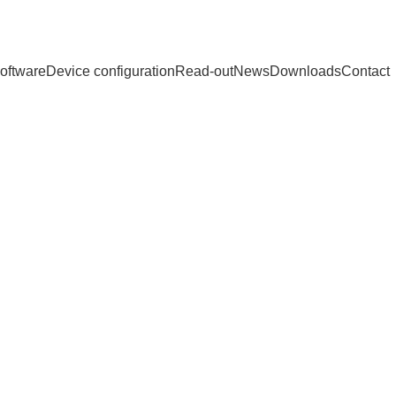
oftware
Device configuration
Read-out
News
Downloads
Contact