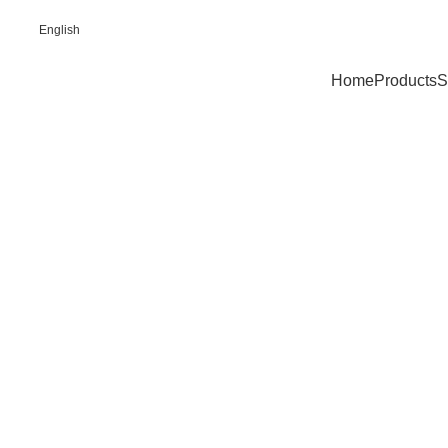
English
Home
Products
S