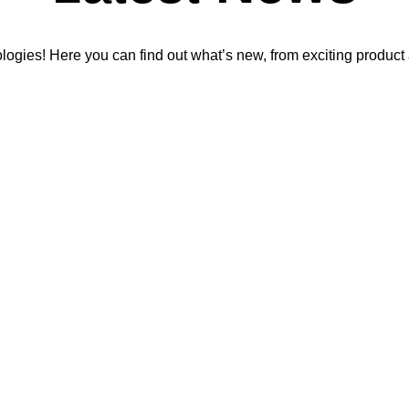
ologies! Here you can find out what’s new, from exciting produ