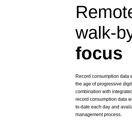
Remote
walk-b
focus
Record consumption data eff
the age of progressive digi
combination with integrated
record consumption data wi
to-date each day and availa
management process.