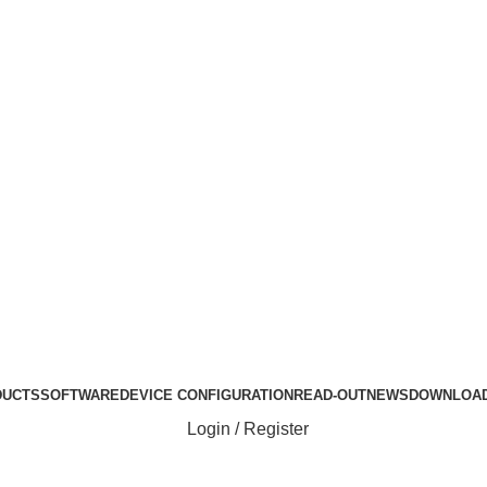
Login / Register
Login / Register
ABOUT US
DUCTS
SOFTWARE
DEVICE CONFIGURATION
READ-OUT
NEWS
DOWNLOA
Login / Register