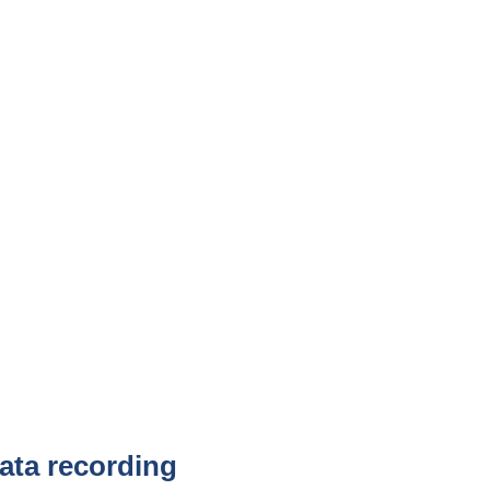
ta recording