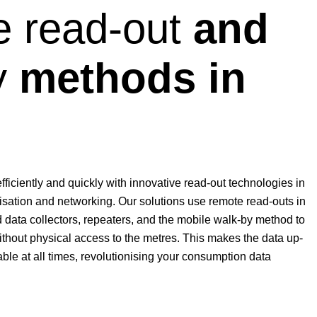
 read-out
and
y
methods in
iciently and quickly with innovative read-out technologies in
tisation and networking. Our solutions use remote read-outs in
 data collectors, repeaters, and the mobile walk-by method to
thout physical access to the metres. This makes the data up-
ble at all times, revolutionising your consumption data