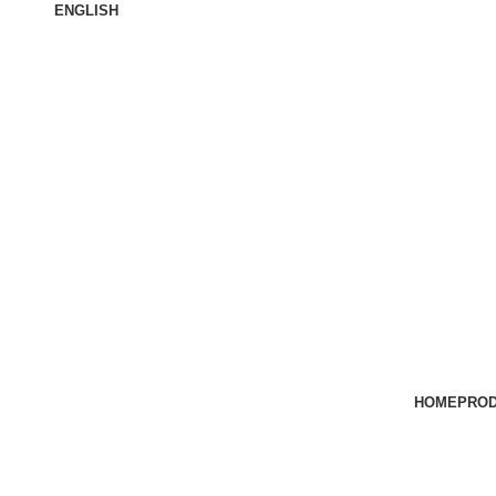
ENGLISH
ABOUT US
HOME
PRO