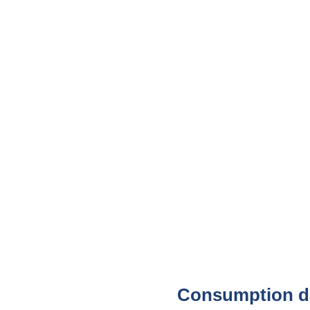
Consumption da