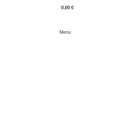
0,00
€
Menu