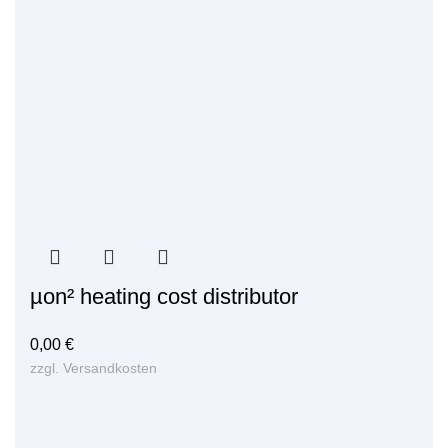
µon² heating cost distributor
0,00
€
zzgl.
Versandkosten