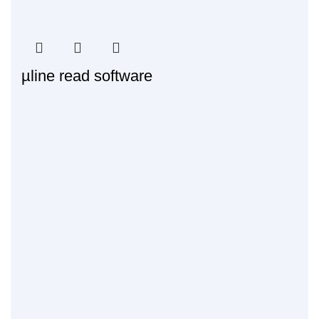
µline read software