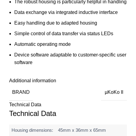
The robust housing is particularly helpful in handling
Data exchange via integrated inductive interface
Easy handling due to adapted housing
Simple control of data transfer via status LEDs
Automatic operating mode
Device software adaptable to customer-specific user
software
Additional information
BRAND
µKoKo II
Technical Data
Technical Data
Housing dimensions:
45mm x 36mm x 65mm