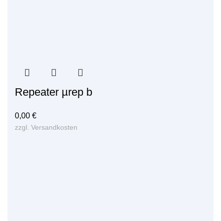
Repeater µrep b
0,00
€
zzgl.
Versandkosten