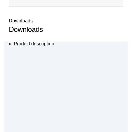
Downloads
Downloads
Product description