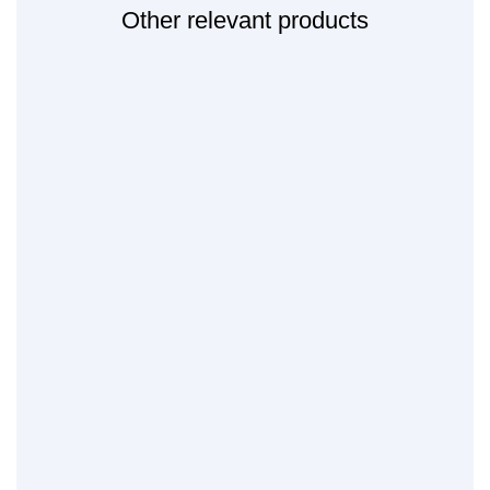
Other relevant products