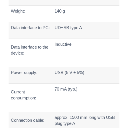
Weight:
140 g
Data interface to PC:
UD+SB type A
Inductive
Data interface to the
device:
Power supply:
USB (5 V ± 5%)
70 mA (typ.)
Current
consumption:
approx. 1900 mm long with USB
Connection cable:
plug type A