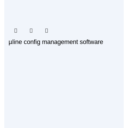
µline config management software