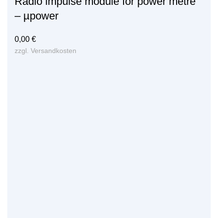
Radio impulse module for power metre
– µpower
0,00
€
zzgl.
Versandkosten