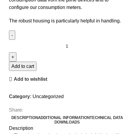
configure our consumption meters.
The robust housing is particularly helpful in handling.
USB
configuration
module
KoKo
Add to cart
II
Add to wishlist
quantity
Category:
Uncategorized
Share:
DESCRIPTION
ADDITIONAL INFORMATION
TECHNICAL DATA
DOWNLOADS
Description