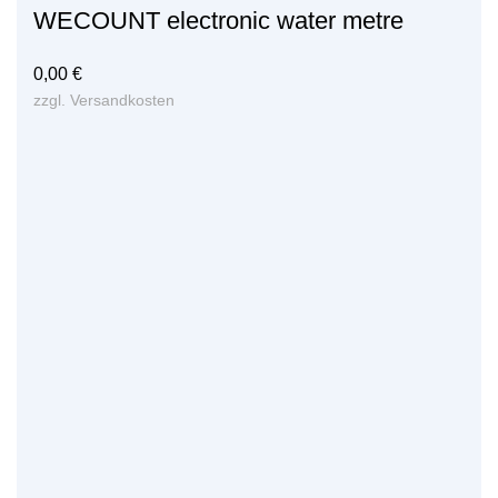
WECOUNT electronic water metre
0,00
€
zzgl.
Versandkosten