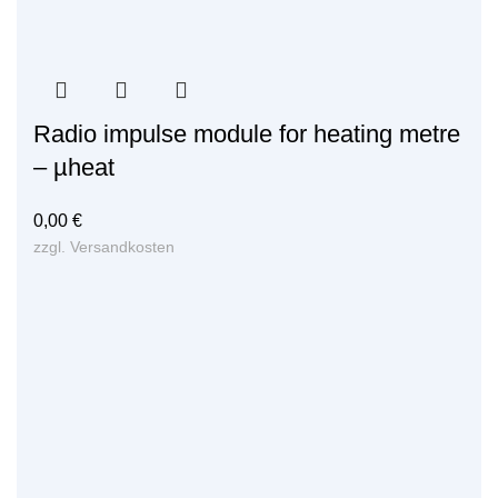
Radio impulse module for heating metre
– µheat
0,00
€
zzgl.
Versandkosten