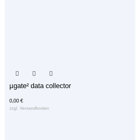
µgate² data collector
0,00
€
zzgl.
Versandkosten