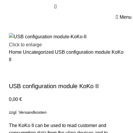
ABOUT US
Menu
Click to enlarge
Home
Uncategorized
USB configuration module KoKo
II
USB configuration module KoKo II
0,00
€
zzgl.
Versandkosten
The KoKo II can be used to read customer and
consumption data from the μline devices and to