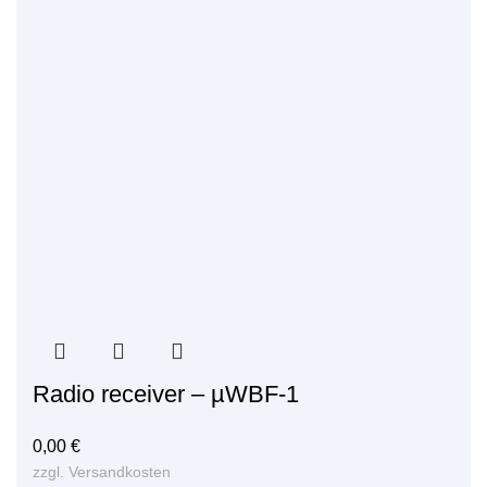
Radio receiver – µWBF-1
0,00
€
zzgl.
Versandkosten