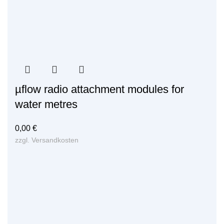
µflow radio attachment modules for
water metres
0,00
€
zzgl.
Versandkosten