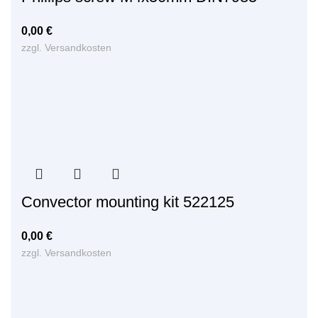
0,00
€
zzgl.
Versandkosten
Convector mounting kit 522125
0,00
€
zzgl.
Versandkosten