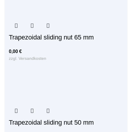
Trapezoidal sliding nut 65 mm
0,00
€
zzgl.
Versandkosten
Trapezoidal sliding nut 50 mm