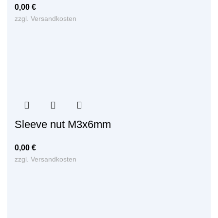
0,00
€
zzgl.
Versandkosten
Sleeve nut M3x6mm
0,00
€
zzgl.
Versandkosten