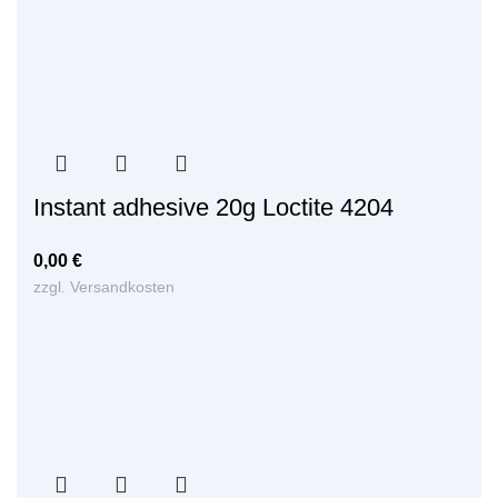
Instant adhesive 20g Loctite 4204
0,00
€
zzgl.
Versandkosten