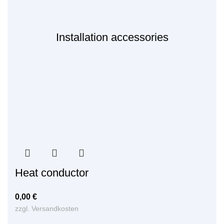
Installation accessories
Heat conductor
0,00
€
zzgl.
Versandkosten