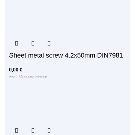
Sheet metal screw 4.2x50mm DIN7981
0,00
€
zzgl.
Versandkosten