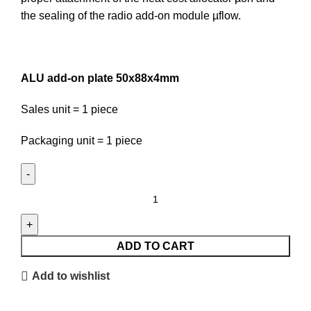
the sealing of the radio add-on module µflow.
ALU add-on plate 50x88x4mm
Sales unit = 1 piece
Packaging unit = 1 piece
ALU
add-
on
plate
ADD TO CART
50x88x4mm
Add to wishlist
quantity