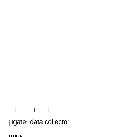
µgate² data collector
0,00
€