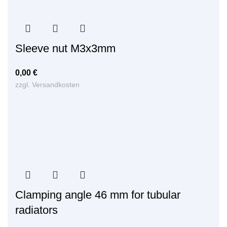
Sleeve nut M3x3mm
0,00
€
zzgl.
Versandkosten
Clamping angle 46 mm for tubular
radiators