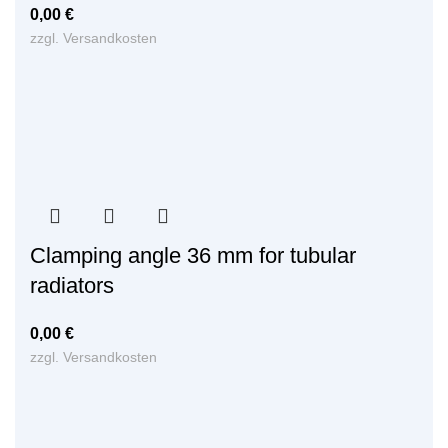
0,00
€
zzgl.
Versandkosten
Clamping angle 36 mm for tubular
radiators
0,00
€
zzgl.
Versandkosten