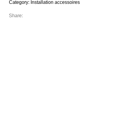
Category:
Installation accessoires
Share: