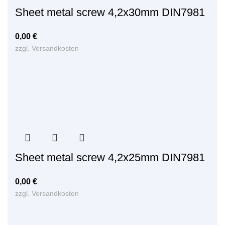
Sheet metal screw 4,2x30mm DIN7981
0,00
€
zzgl.
Versandkosten
Sheet metal screw 4,2x25mm DIN7981
0,00
€
zzgl.
Versandkosten