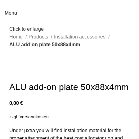
Menu
Click to enlarge
Home
Products
Installation accessoires
ALU add-on plate 50x88x4mm
ALU add-on plate 50x88x4mm
0,00
€
zzgl.
Versandkosten
Under µxtra you will find installation material for the
proper attachment of the heat cost allocator µon and