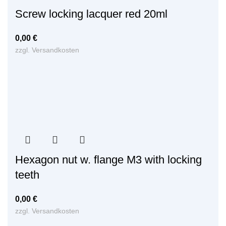
Screw locking lacquer red 20ml
0,00
€
zzgl.
Versandkosten
Hexagon nut w. flange M3 with locking
teeth
0,00
€
zzgl.
Versandkosten