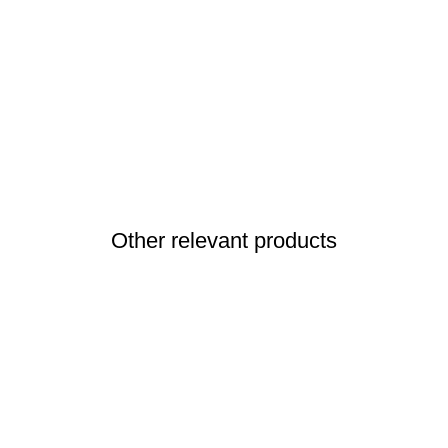
Other relevant products