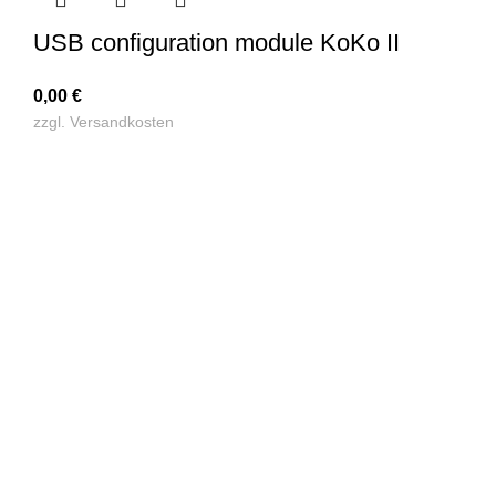
USB configuration module KoKo II
0,00
€
zzgl.
Versandkosten