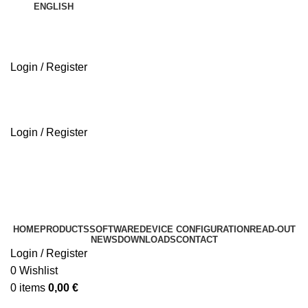
ENGLISH
Login / Register
ABOUT US
Login / Register
ABOUT US
HOME
PRODUCTS
SOFTWARE
DEVICE CONFIGURATION
READ-OUT
NEWS
DOWNLOADS
CONTACT
Login / Register
0
Wishlist
0
items
0,00
€