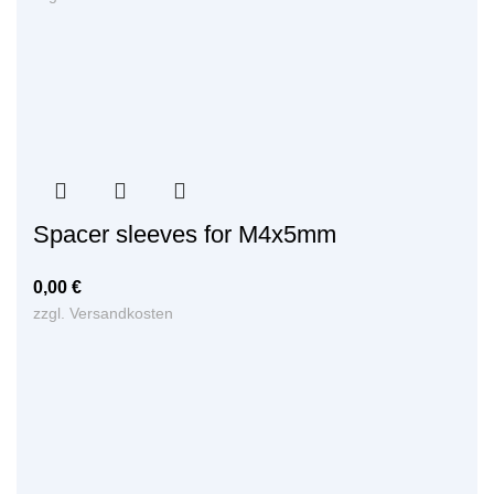
Spacer sleeves for M4x5mm
0,00
€
zzgl.
Versandkosten