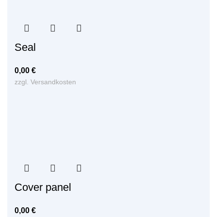
Seal
0,00
€
zzgl.
Versandkosten
Cover panel
0,00
€