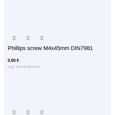
Phillips screw M4x45mm DIN7981
0,00
€
zzgl.
Versandkosten