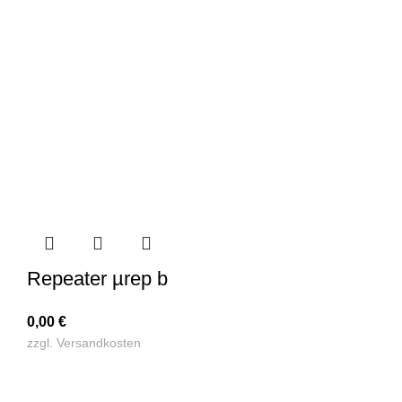
Repeater µrep b
0,00
€
zzgl.
Versandkosten