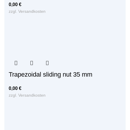
0,00
€
zzgl.
Versandkosten
Trapezoidal sliding nut 35 mm
0,00
€
zzgl.
Versandkosten