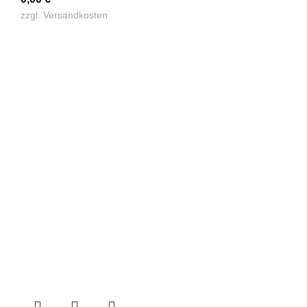
zzgl.
Versandkosten