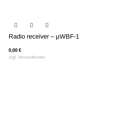
Radio receiver – µWBF-1
0,00
€
zzgl.
Versandkosten