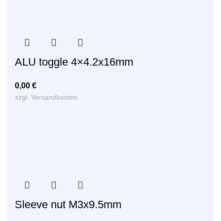
ALU toggle 4×4.2x16mm
0,00
€
zzgl.
Versandkosten
Sleeve nut M3x9.5mm