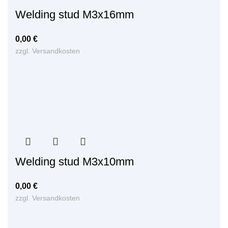
Welding stud M3x16mm
0,00
€
zzgl.
Versandkosten
Welding stud M3x10mm
0,00
€
zzgl.
Versandkosten