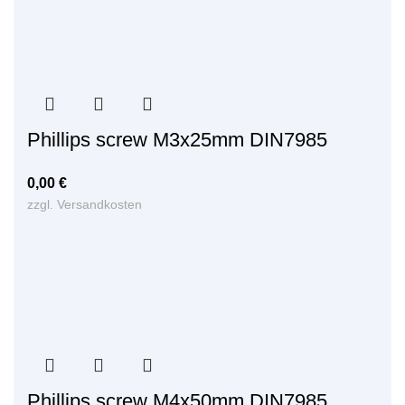
Phillips screw M3x25mm DIN7985
0,00
€
zzgl.
Versandkosten
Phillips screw M4x50mm DIN7985