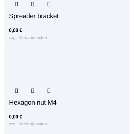
Spreader bracket
0,00
€
zzgl.
Versandkosten
Hexagon nut M4
0,00
€
zzgl.
Versandkosten