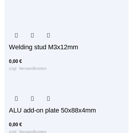
Welding stud M3x12mm
0,00
€
zzgl.
Versandkosten
ALU add-on plate 50x88x4mm
0,00
€
zzgl.
Versandkosten