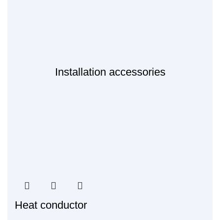
Installation accessories
Heat conductor