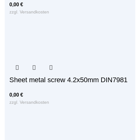
0,00
€
zzgl.
Versandkosten
Sheet metal screw 4.2x50mm DIN7981
0,00
€
zzgl.
Versandkosten