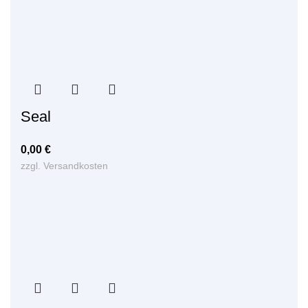
Seal
0,00
€
zzgl.
Versandkosten