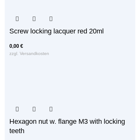
Screw locking lacquer red 20ml
0,00
€
zzgl.
Versandkosten
Hexagon nut w. flange M3 with locking
teeth