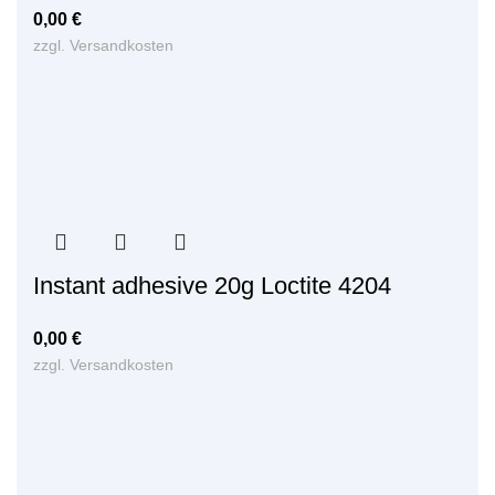
0,00
€
zzgl.
Versandkosten
Instant adhesive 20g Loctite 4204
0,00
€
zzgl.
Versandkosten