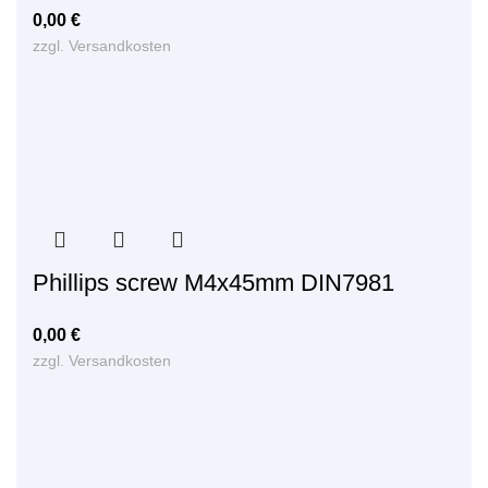
0,00
€
zzgl.
Versandkosten
Phillips screw M4x45mm DIN7981
0,00
€
zzgl.
Versandkosten