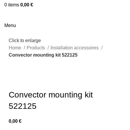
0
items
0,00
€
Menu
Click to enlarge
Home
Products
Installation accessoires
Convector mounting kit 522125
Convector mounting kit
522125
0,00
€