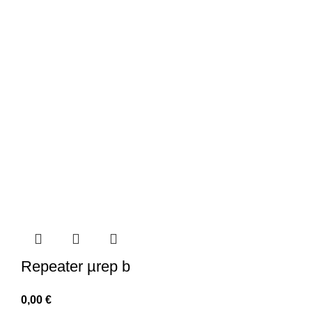
Repeater µrep b
0,00
€