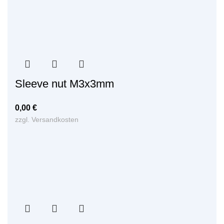
Sleeve nut M3x3mm
0,00
€
zzgl.
Versandkosten