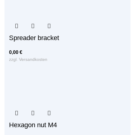
Spreader bracket
0,00
€
zzgl.
Versandkosten
Hexagon nut M4