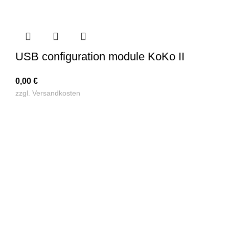
USB configuration module KoKo II
0,00
€
zzgl.
Versandkosten