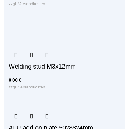
zzgl.
Versandkosten
Welding stud M3x12mm
0,00
€
zzgl.
Versandkosten
ALU add-on plate 50x88x4mm