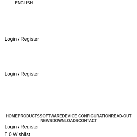
ENGLISH
Login / Register
ABOUT US
Login / Register
ABOUT US
HOME
PRODUCTS
SOFTWARE
DEVICE CONFIGURATION
READ-OUT
NEWS
DOWNLOADS
CONTACT
Login / Register
0
Wishlist