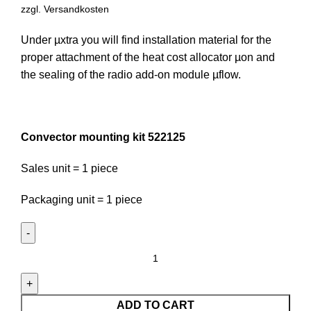
zzgl.
Versandkosten
Under µxtra you will find installation material for the
proper attachment of the heat cost allocator µon and
the sealing of the radio add-on module µflow.
Convector mounting kit 522125
Sales unit = 1 piece
Packaging unit = 1 piece
Convector
mounting
kit
522125
ADD TO CART