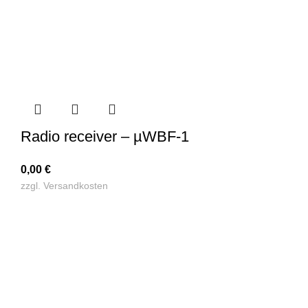
Radio receiver – µWBF-1
0,00
€
zzgl.
Versandkosten