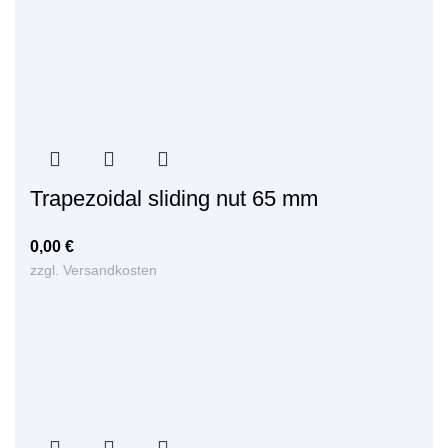
Trapezoidal sliding nut 65 mm
0,00
€
zzgl.
Versandkosten