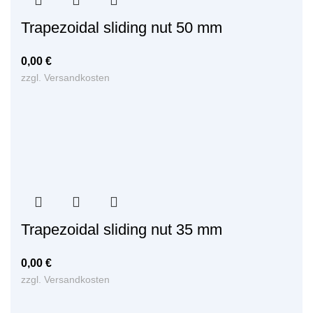
Trapezoidal sliding nut 50 mm
0,00
€
zzgl.
Versandkosten
Trapezoidal sliding nut 35 mm
0,00
€
zzgl.
Versandkosten