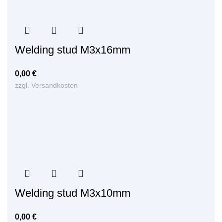
Welding stud M3x16mm
0,00
€
zzgl.
Versandkosten
Welding stud M3x10mm
0,00
€