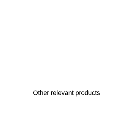
Other relevant products