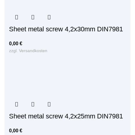
Sheet metal screw 4,2x30mm DIN7981
0,00
€
zzgl.
Versandkosten
Sheet metal screw 4,2x25mm DIN7981
0,00
€