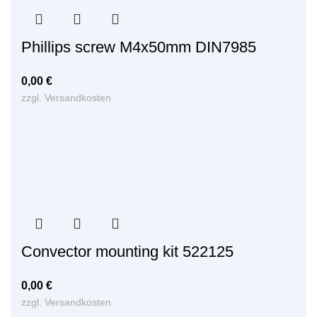
Phillips screw M4x50mm DIN7985
0,00
€
zzgl.
Versandkosten
Convector mounting kit 522125
0,00
€
zzgl.
Versandkosten