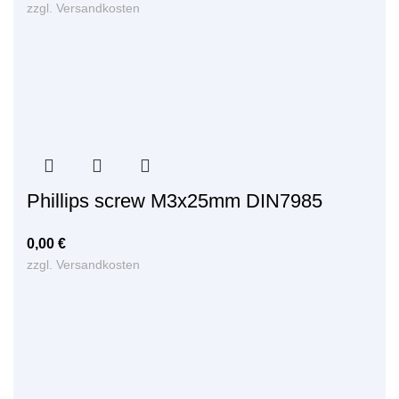
zzgl.
Versandkosten
Phillips screw M3x25mm DIN7985
0,00
€
zzgl.
Versandkosten