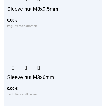
Sleeve nut M3x9.5mm
0,00
€
zzgl.
Versandkosten
Sleeve nut M3x6mm
0,00
€
zzgl.
Versandkosten