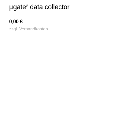
µgate² data collector
0,00
€
zzgl.
Versandkosten