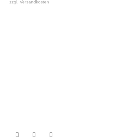
zzgl.
Versandkosten