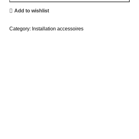
quantity
Add to wishlist
Category:
Installation accessoires