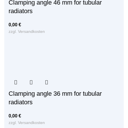
Clamping angle 46 mm for tubular
radiators
0,00
€
zzgl.
Versandkosten
Clamping angle 36 mm for tubular
radiators
0,00
€
zzgl.
Versandkosten