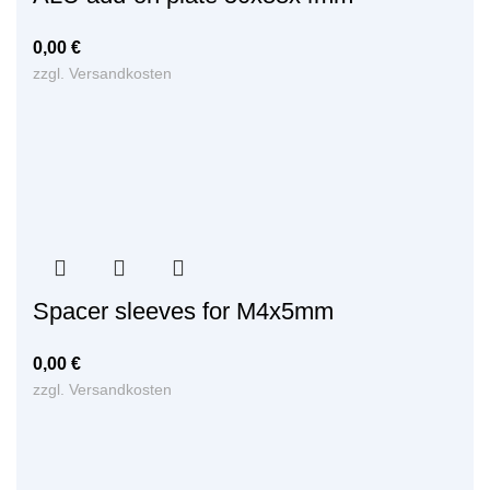
0,00
€
zzgl.
Versandkosten
Spacer sleeves for M4x5mm
0,00
€
zzgl.
Versandkosten