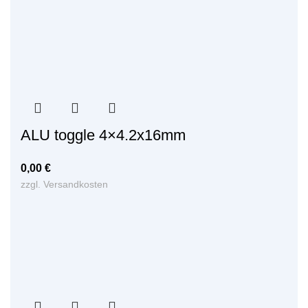
ALU toggle 4×4.2x16mm
0,00
€
zzgl.
Versandkosten