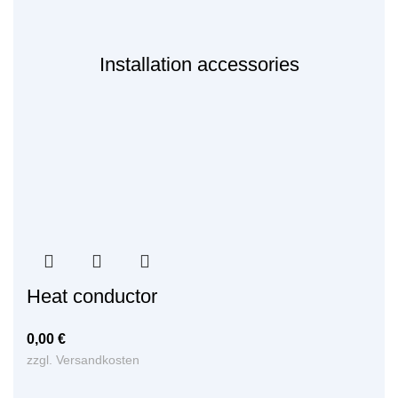
Installation accessories
Heat conductor
0,00
€
zzgl.
Versandkosten