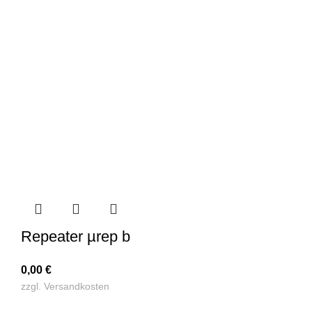
Repeater µrep b
0,00
€
zzgl.
Versandkosten