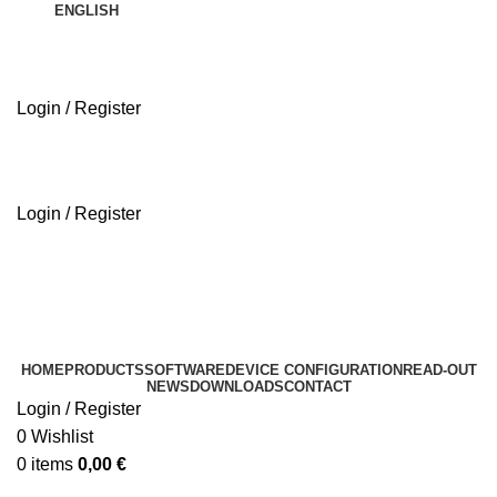
ENGLISH
Login / Register
ABOUT US
Login / Register
ABOUT US
HOME
PRODUCTS
SOFTWARE
DEVICE CONFIGURATION
READ-OUT
NEWS
DOWNLOADS
CONTACT
Login / Register
0
Wishlist
0
items
0,00
€