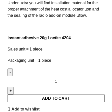
Under µxtra you will find installation material for the
proper attachment of the heat cost allocator µon and
the sealing of the radio add-on module µflow.
Instant adhesive 20g Loctite 4204
Sales unit = 1 piece
Packaging unit = 1 piece
Instant
adhesive
20g
Loctite
ADD TO CART
4204
Add to wishlist
quantity