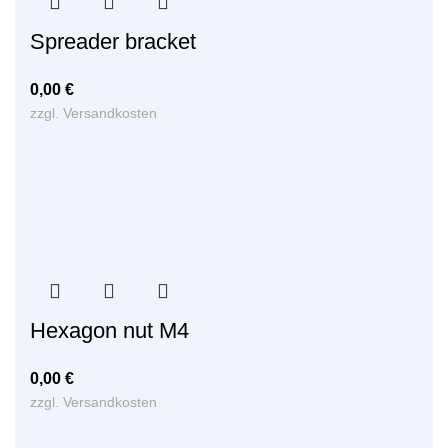
Spreader bracket
0,00
€
zzgl.
Versandkosten
Hexagon nut M4
0,00
€
zzgl.
Versandkosten