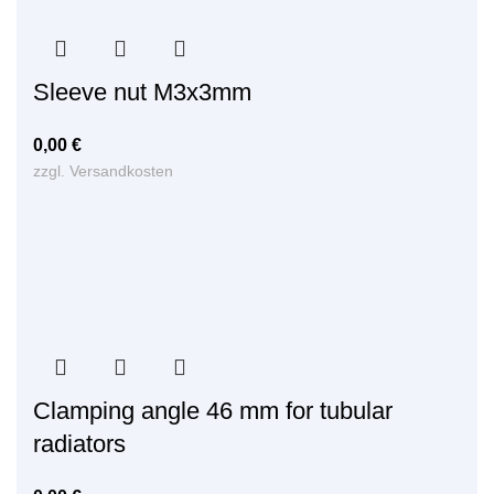
Sleeve nut M3x3mm
0,00
€
zzgl.
Versandkosten
Clamping angle 46 mm for tubular
radiators