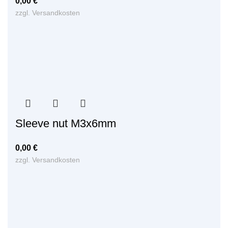
0,00
€
zzgl.
Versandkosten
Sleeve nut M3x6mm
0,00
€
zzgl.
Versandkosten