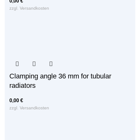
0,00
€
zzgl.
Versandkosten
Clamping angle 36 mm for tubular
radiators
0,00
€
zzgl.
Versandkosten