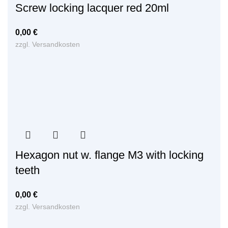
Screw locking lacquer red 20ml
0,00
€
zzgl.
Versandkosten
Hexagon nut w. flange M3 with locking
teeth
0,00
€
zzgl.
Versandkosten