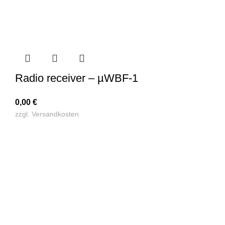
Radio receiver – µWBF-1
0,00
€
zzgl.
Versandkosten