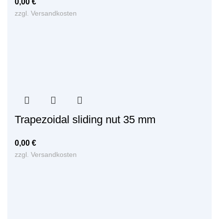
0,00
€
zzgl.
Versandkosten
Trapezoidal sliding nut 35 mm
0,00
€
zzgl.
Versandkosten