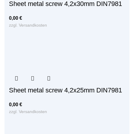
Sheet metal screw 4,2x30mm DIN7981
0,00
€
zzgl.
Versandkosten
Sheet metal screw 4,2x25mm DIN7981
0,00
€
zzgl.
Versandkosten