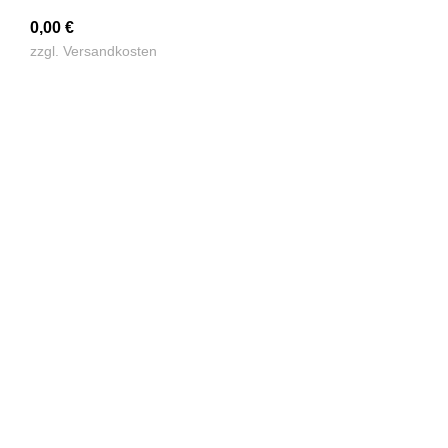
0,00
€
zzgl.
Versandkosten