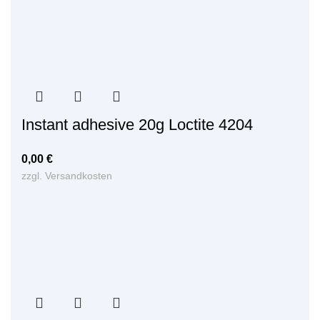
Instant adhesive 20g Loctite 4204
0,00
€
zzgl.
Versandkosten