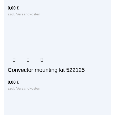
0,00
€
zzgl.
Versandkosten
Convector mounting kit 522125
0,00
€
zzgl.
Versandkosten