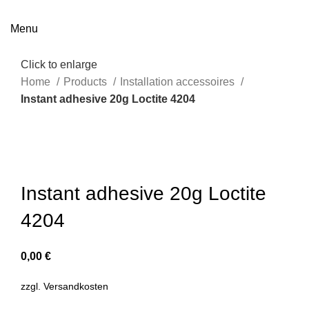
Menu
Click to enlarge
Home
Products
Installation accessoires
Instant adhesive 20g Loctite 4204
Instant adhesive 20g Loctite
4204
0,00
€
zzgl.
Versandkosten