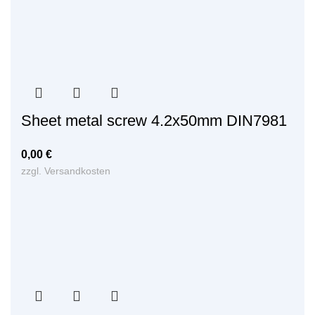
Sheet metal screw 4.2x50mm DIN7981
0,00
€
zzgl.
Versandkosten