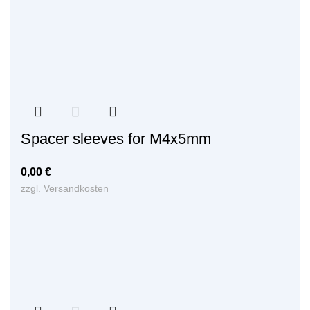
Spacer sleeves for M4x5mm
0,00
€
zzgl.
Versandkosten