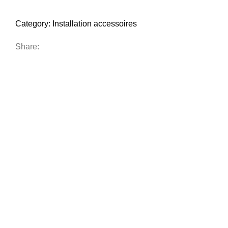
Category:
Installation accessoires
Share: