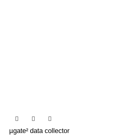
µgate² data collector