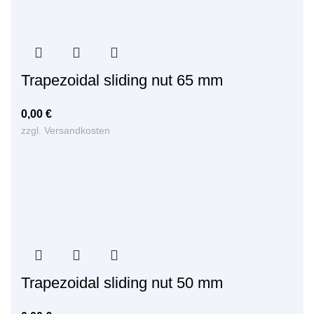
Trapezoidal sliding nut 65 mm
0,00
€
zzgl.
Versandkosten
Trapezoidal sliding nut 50 mm