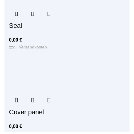
Seal
0,00
€
zzgl.
Versandkosten
Cover panel
0,00
€
zzgl.
Versandkosten