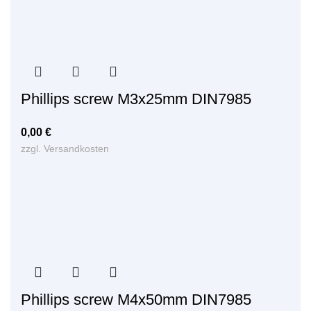
Phillips screw M3x25mm DIN7985
0,00
€
zzgl.
Versandkosten
Phillips screw M4x50mm DIN7985