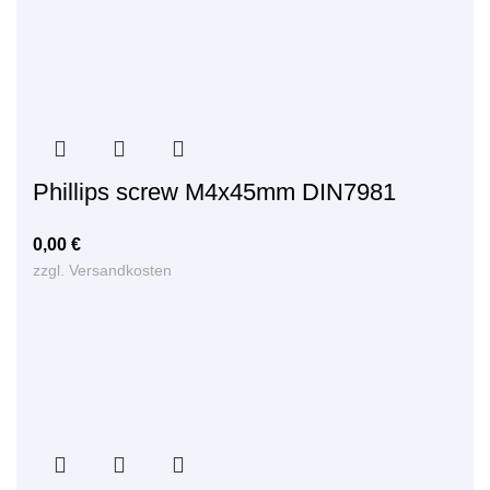
Phillips screw M4x45mm DIN7981
0,00
€
zzgl.
Versandkosten