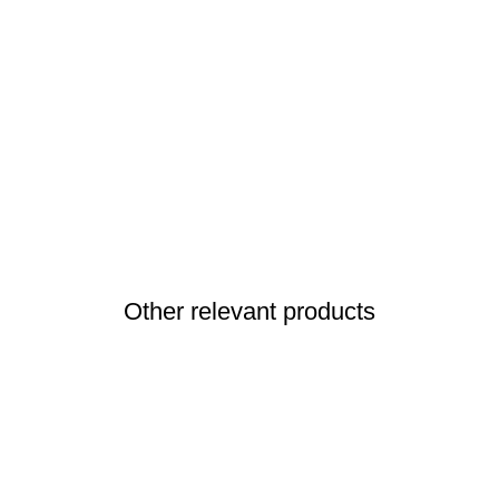
Other relevant products