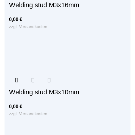
Welding stud M3x16mm
0,00
€
zzgl.
Versandkosten
Welding stud M3x10mm
0,00
€
zzgl.
Versandkosten