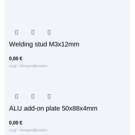
Welding stud M3x12mm
0,00
€
zzgl.
Versandkosten
ALU add-on plate 50x88x4mm
0,00
€
zzgl.
Versandkosten