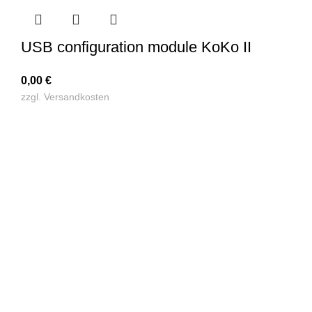
USB configuration module KoKo II
0,00
€
zzgl.
Versandkosten