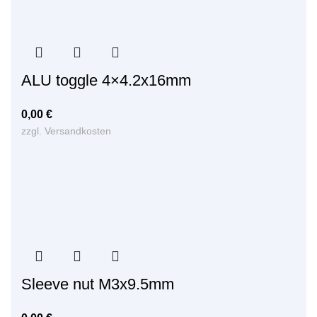
ALU toggle 4×4.2x16mm
0,00
€
zzgl.
Versandkosten
Sleeve nut M3x9.5mm