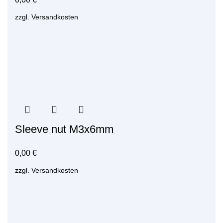
zzgl.
Versandkosten
Sleeve nut M3x6mm
0,00
€
zzgl.
Versandkosten