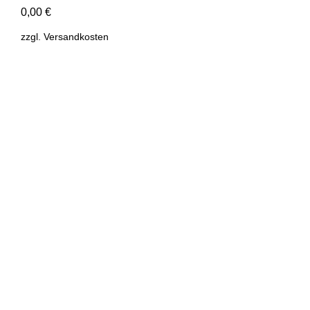
0,00
€
zzgl.
Versandkosten