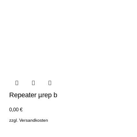
Repeater µrep b
0,00
€
zzgl.
Versandkosten