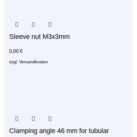
Sleeve nut M3x3mm
0,00
€
zzgl.
Versandkosten
Clamping angle 46 mm for tubular