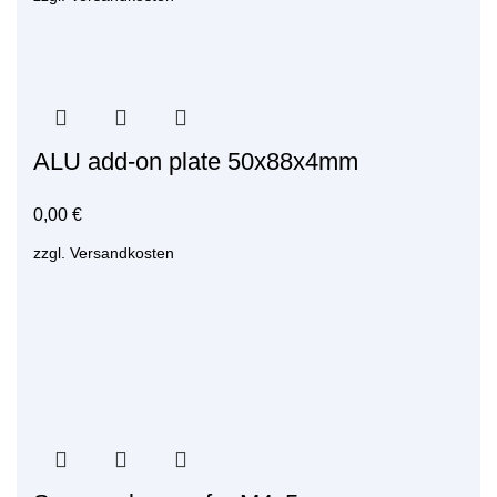
ALU add-on plate 50x88x4mm
0,00
€
zzgl.
Versandkosten