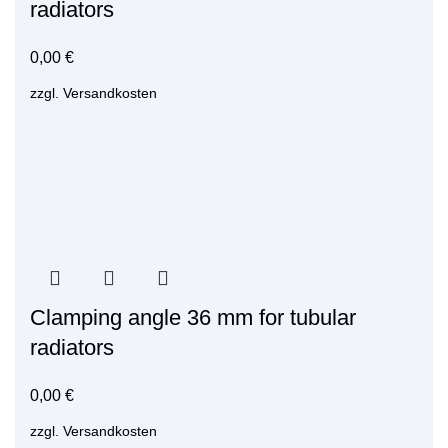
radiators
0,00
€
zzgl.
Versandkosten
Clamping angle 36 mm for tubular
radiators
0,00
€
zzgl.
Versandkosten