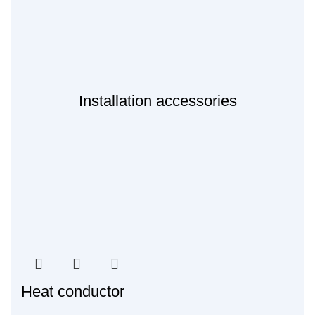
Installation accessories
Heat conductor