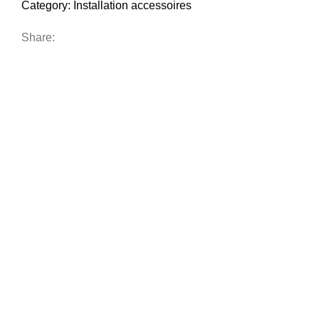
Category:
Installation accessoires
Share: