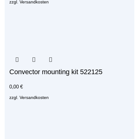
zzgl.
Versandkosten
Convector mounting kit 522125
0,00
€
zzgl.
Versandkosten