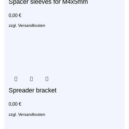
Spacer sleeves for M4x5mm
0,00
€
zzgl.
Versandkosten
Spreader bracket
0,00
€
zzgl.
Versandkosten