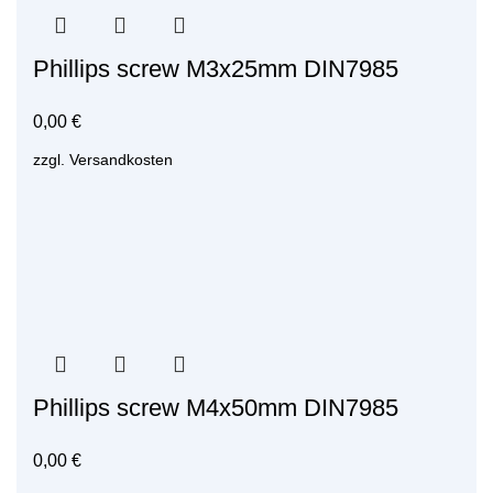
Phillips screw M3x25mm DIN7985
0,00
€
zzgl.
Versandkosten
Phillips screw M4x50mm DIN7985
0,00
€