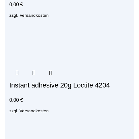
0,00
€
zzgl.
Versandkosten
Instant adhesive 20g Loctite 4204
0,00
€
zzgl.
Versandkosten