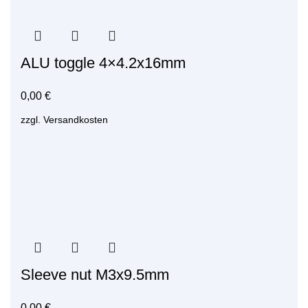
ALU toggle 4×4.2x16mm
0,00
€
zzgl.
Versandkosten
Sleeve nut M3x9.5mm
0,00
€