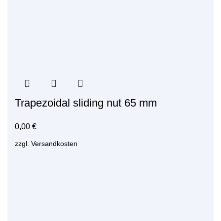
Trapezoidal sliding nut 65 mm
0,00
€
zzgl.
Versandkosten