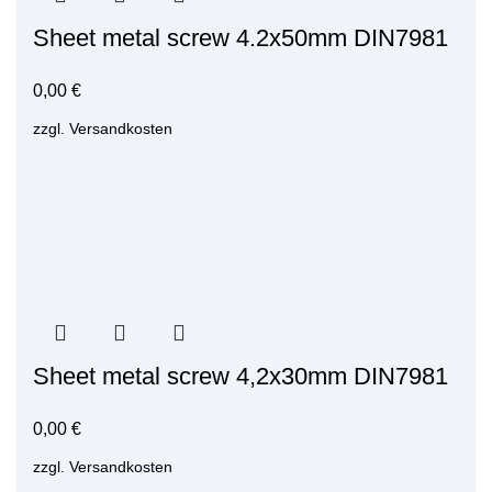
Sheet metal screw 4.2x50mm DIN7981
0,00
€
zzgl.
Versandkosten
Sheet metal screw 4,2x30mm DIN7981
0,00
€
zzgl.
Versandkosten