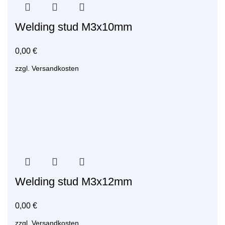
Welding stud M3x10mm
0,00
€
zzgl.
Versandkosten
Welding stud M3x12mm
0,00
€
zzgl.
Versandkosten