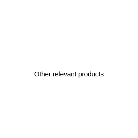
Other relevant products