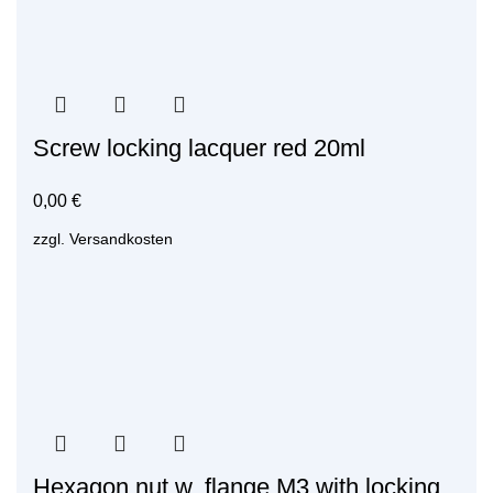
Screw locking lacquer red 20ml
0,00
€
zzgl.
Versandkosten
Hexagon nut w. flange M3 with locking