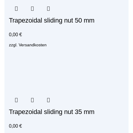
Trapezoidal sliding nut 50 mm
0,00
€
zzgl.
Versandkosten
Trapezoidal sliding nut 35 mm
0,00
€