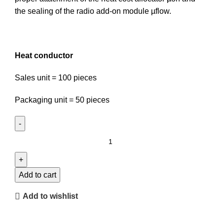
the sealing of the radio add-on module µflow.
Heat conductor
Sales unit = 100 pieces
Packaging unit = 50 pieces
Heat
conductor
quantity
Add to cart
Add to wishlist