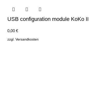
USB configuration module KoKo II
0,00
€
zzgl.
Versandkosten