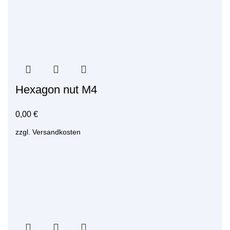
Hexagon nut M4
0,00
€
zzgl.
Versandkosten