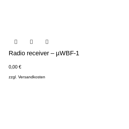
Radio receiver – µWBF-1
0,00
€
zzgl.
Versandkosten