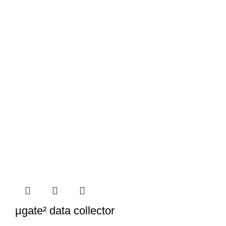
µgate² data collector