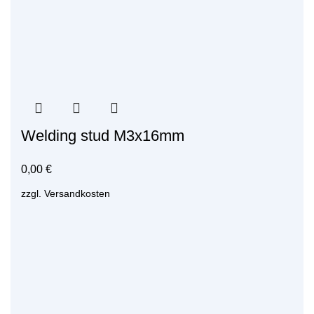
Welding stud M3x16mm
0,00
€
zzgl.
Versandkosten