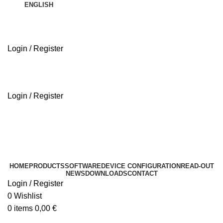
ENGLISH
Login / Register
ABOUT US
Login / Register
ABOUT US
HOME
PRODUCTS
SOFTWARE
DEVICE CONFIGURATION
READ-OUT
NEWS
DOWNLOADS
CONTACT
Login / Register
0
Wishlist
0
items
0,00
€