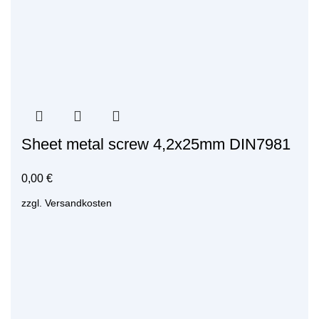
Sheet metal screw 4,2x25mm DIN7981
0,00
€
zzgl.
Versandkosten