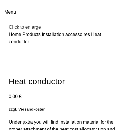
Menu
Click to enlarge
Home
Products
Installation accessoires
Heat
conductor
Heat conductor
0,00
€
zzgl.
Versandkosten
Under µxtra you will find installation material for the
proper attachment of the heat cost allocator µon and