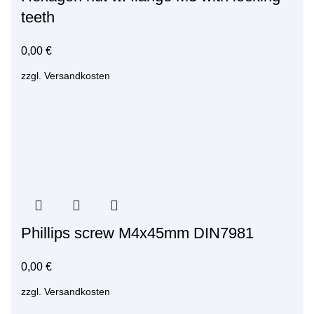
teeth
0,00
€
zzgl.
Versandkosten
Phillips screw M4x45mm DIN7981
0,00
€
zzgl.
Versandkosten